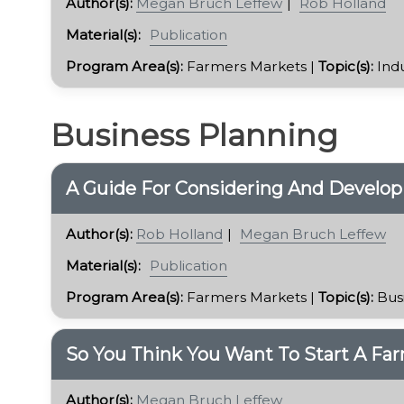
Author(s):
Megan Bruch Leffew
Rob Holland
Material(s):
Publication
Program Area(s):
Farmers Markets |
Topic(s):
Ind
Business Planning
A Guide For Considering And Develop
Author(s):
Rob Holland
Megan Bruch Leffew
Material(s):
Publication
Program Area(s):
Farmers Markets |
Topic(s):
Bus
​So You Think You Want To Start A Fa
Author(s):
Megan Bruch Leffew