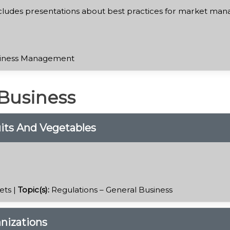
cludes presentations about best practices for market mana
iness Management
 Business
ruits And Vegetables
ets |
Topic(s):
Regulations – General Business
nizations