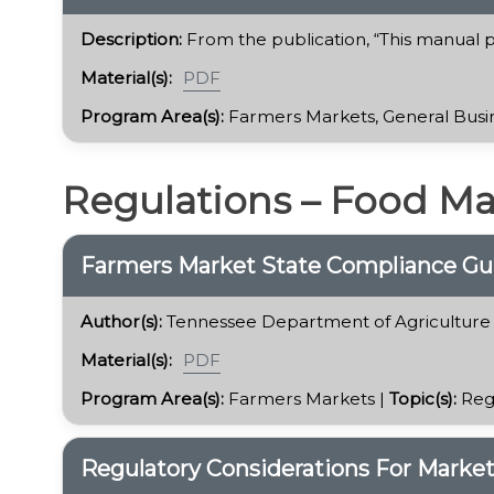
Description:
From the publication, “This manual pr
Material(s):
PDF
Program Area(s):
Farmers Markets, General Busin
Regulations – Food M
Farmers Market State Compliance Gu
Author(s):
Tennessee Department of Agriculture
Material(s):
PDF
Program Area(s):
Farmers Markets |
Topic(s):
Reg
Regulatory Considerations For Marke