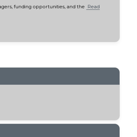
gers, funding opportunities, and the
Read