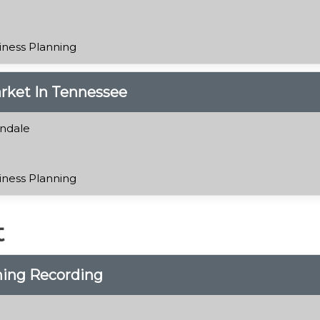
iness Planning
rket In Tennessee
ndale
iness Planning
t
ning Recording