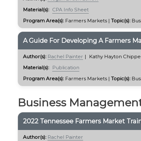
Material(s):
CPA Info Sheet
Program Area(s):
Farmers Markets |
Topic(s):
Bus
A Guide For Developing A Farmers Ma
Author(s):
Rachel Painter
Kathy Hayton Chippe
Material(s):
Publication
Program Area(s):
Farmers Markets |
Topic(s):
Bus
Business Managemen
2022 Tennessee Farmers Market Trai
Author(s):
Rachel Painter