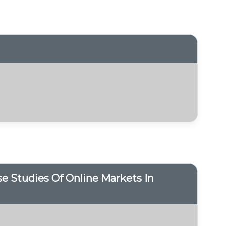
 Studies Of Online Markets In