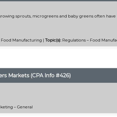
rowing sprouts, microgreens and baby greens often have q
 Food Manufacturing |
Topic(s):
Regulations – Food Manufa
rs Markets (CPA Info #426)
keting – General