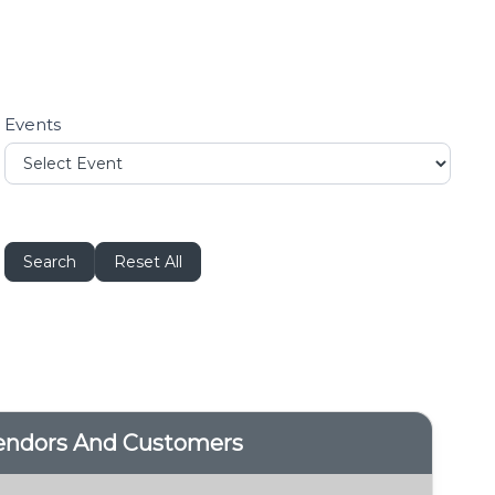
Events
Search
Reset All
Vendors And Customers