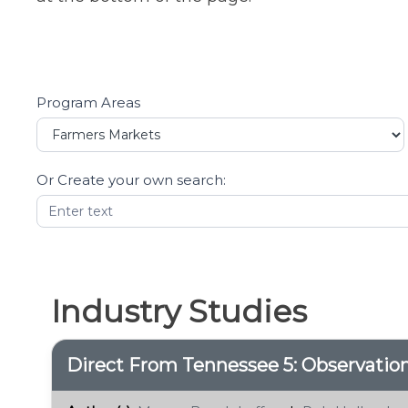
Program Areas
Resources
Filters
Or Create your own search:
Industry Studies
Direct From Tennessee 5: Observati