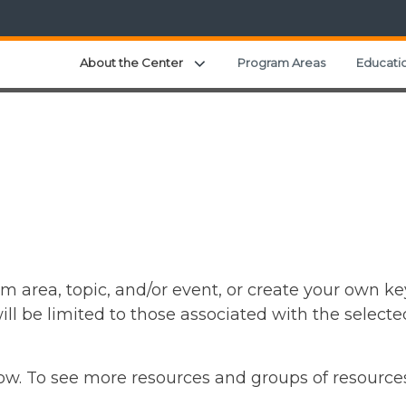
Expand child menu
About the Center
Program Areas
Educatio
m area, topic, and/or event, or create your own ke
ll be limited to those associated with the selecte
elow. To see more resources and groups of resource