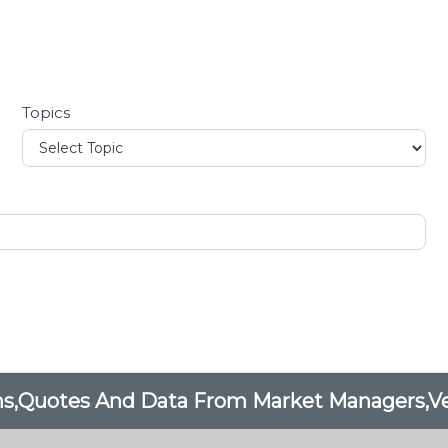
Topics
ons,Quotes And Data From Market Managers,