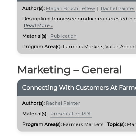
Author(s):
Megan Bruch Leffew
Rachel Painter
Description:
Tennessee producers interested in g
Read More…
Material(s):
Publication
Program Area(s):
Farmers Markets, Value-Added
Marketing – General
Connecting With Customers At Farme
Author(s):
Rachel Painter
Material(s):
Presentation PDF
Program Area(s):
Farmers Markets |
Topic(s):
Mar