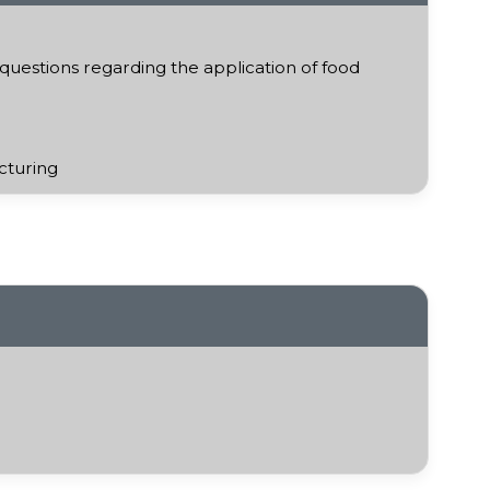
uestions regarding the application of food
cturing