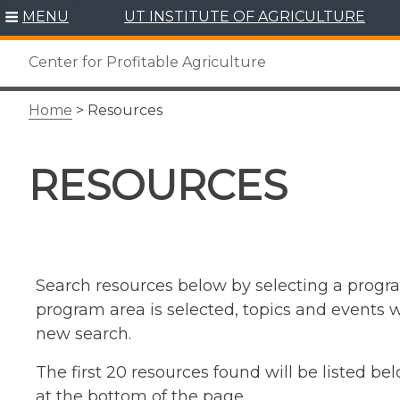
Skip
MENU
UT INSTITUTE OF AGRICULTURE
to
content
Center for Profitable Agriculture
Home
> Resources
RESOURCES
Search resources below by selecting a progra
program area is selected, topics and events wi
new search.
The first 20 resources found will be listed b
at the bottom of the page.