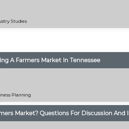
ustry Studies
ing A Farmers Market In Tennessee
iness Planning
rmers Market? Questions For Discussion And I