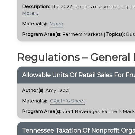
Description:
The 2022 farmers market training in
More…
Material(s):
Video
Program Area(s):
Farmers Markets |
Topic(s):
Bus
Regulations – General
​Allowable Units Of Retail Sales For F
Author(s):
Amy Ladd
Material(s):
CPA Info Sheet
Program Area(s):
Craft Beverages, Farmers Mark
Tennessee Taxation Of Nonprofit Orga