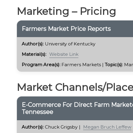
Marketing – Pricing
Farmers Market Price Reports
Author(s):
University of Kentucky
Material(s):
Website Link
Program Area(s):
Farmers Markets |
Topic(s):
Mar
Market Channels/Plac
E-Commerce For Direct Farm Marketer
Tennessee
Author(s):
Chuck Grigsby
Megan Bruch Leffew