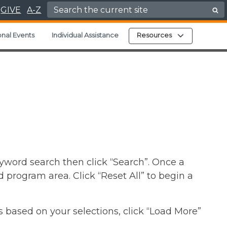
Search for:
GIVE
A-Z
Expand child
nal Events
Individual Assistance
Resources
yword search then click “Search”. Once a
d program area. Click “Reset All” to begin a
s based on your selections, click “Load More”