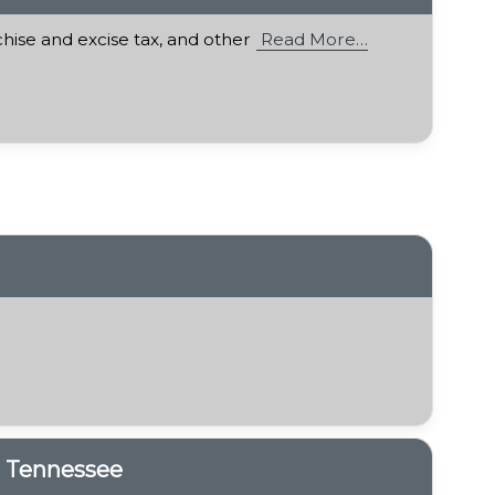
chise and excise tax, and other
Read More…
n Tennessee