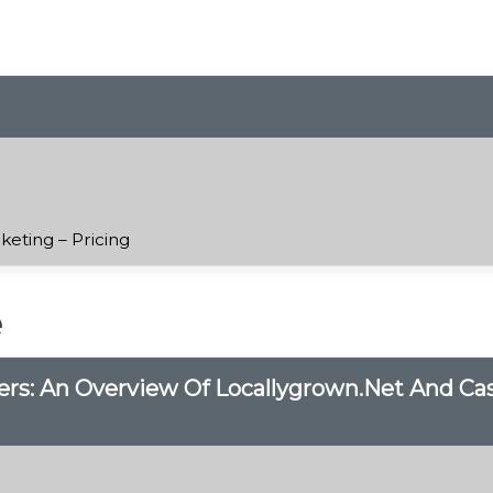
keting – Pricing
e
s: An Overview Of Locallygrown.net And Case