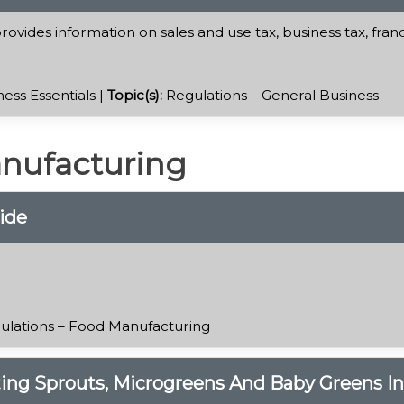
ovides information on sales and use tax, business tax, fran
ess Essentials |
Topic(s):
Regulations – General Business
anufacturing
ide
ulations – Food Manufacturing
ting Sprouts, Microgreens And Baby Greens I