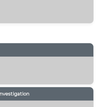
nvestigation