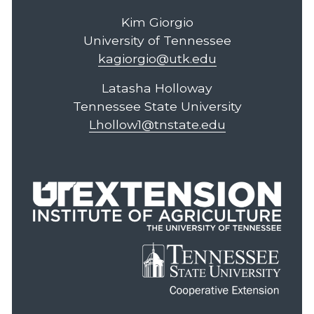
Kim Giorgio
University of Tennessee
kagiorgio@utk.edu
Latasha Holloway
Tennessee State University
Lhollow1@tnstate.edu