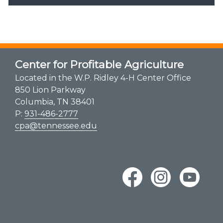
Center for Profitable Agriculture
Located in the W.P. Ridley 4-H Center Office
850 Lion Parkway
Columbia, TN 38401
P:
931-486-2777
cpa@tennessee.edu