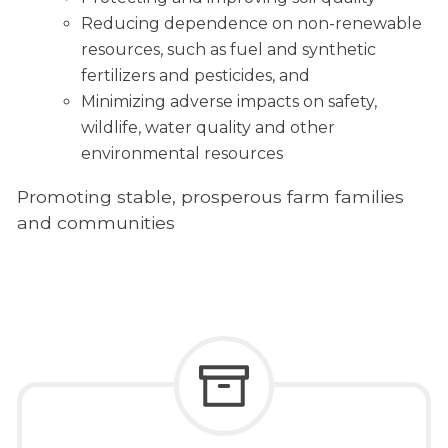
Reducing dependence on non-renewable
resources, such as fuel and synthetic
fertilizers and pesticides, and
Minimizing adverse impacts on safety,
wildlife, water quality and other
environmental resources
Promoting stable, prosperous farm families
and communities