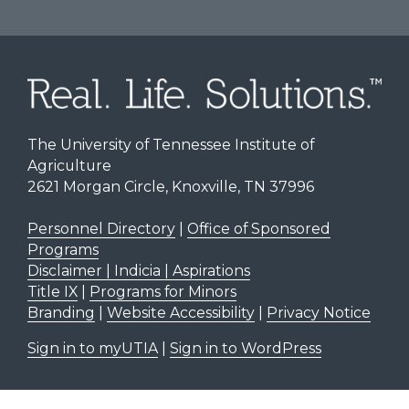
The University of Tennessee Institute of
Agriculture
2621 Morgan Circle, Knoxville, TN 37996
Personnel Directory
|
Office of Sponsored
Programs
Disclaimer | Indicia | Aspirations
Title IX
|
Programs for Minors
Branding
|
Website Accessibility
|
Privacy Notice
Sign in to myUTIA
|
Sign in to WordPress