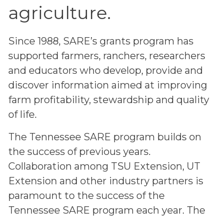
agriculture.
Since 1988, SARE’s grants program has
supported farmers, ranchers, researchers
and educators who develop, provide and
discover information aimed at improving
farm profitability, stewardship and quality
of life.
The Tennessee SARE program builds on
the success of previous years.
Collaboration among TSU Extension, UT
Extension and other industry partners is
paramount to the success of the
Tennessee SARE program each year. The