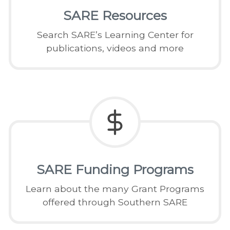
SARE Resources
Search SARE’s Learning Center for
publications, videos and more
SARE Funding Programs
Learn about the many Grant Programs
offered through Southern SARE