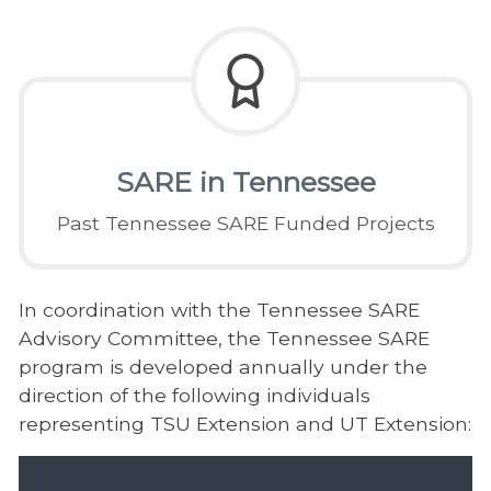
SARE in Tennessee
Past Tennessee SARE Funded Projects
In coordination with the Tennessee SARE
Advisory Committee, the Tennessee SARE
program is developed annually under the
direction of the following individuals
representing TSU Extension and UT Extension: