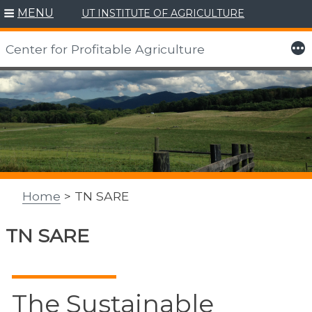
MENU
UT INSTITUTE OF AGRICULTURE
More
Center for Profitable Agriculture
Skip
to
content
Home
> TN SARE
TN SARE
The Sustainable