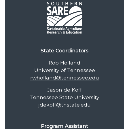
State Coordinators
Rob Holland
University of Tennessee
rwholland@tennessee.edu
Jason de Koff
Tennessee State University
jdekoff@tnstate.edu
Program Assistant