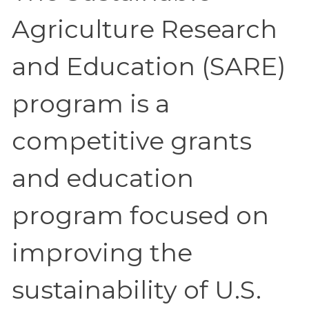
Agriculture Research
and Education (SARE)
program is a
competitive grants
and education
program focused on
improving the
sustainability of U.S.