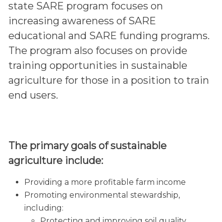
state SARE program focuses on
increasing awareness of SARE
educational and SARE funding programs.
The program also focuses on provide
training opportunities in sustainable
agriculture for those in a position to train
end users.
The primary goals of sustainable
agriculture include:
Providing a more profitable farm income
Promoting environmental stewardship,
including:
Protecting and improving soil quality